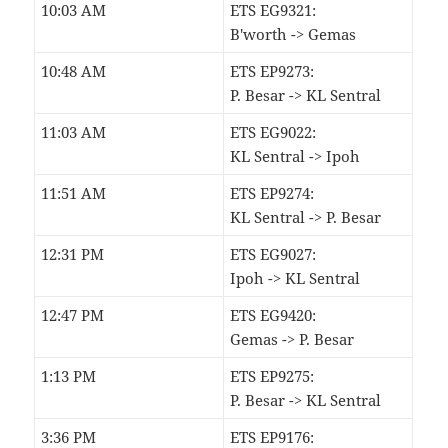
10:03 AM
ETS EG9321:
B'worth -> Gemas
10:48 AM
ETS EP9273:
P. Besar -> KL Sentral
11:03 AM
ETS EG9022:
KL Sentral -> Ipoh
11:51 AM
ETS EP9274:
KL Sentral -> P. Besar
12:31 PM
ETS EG9027:
Ipoh -> KL Sentral
12:47 PM
ETS EG9420:
Gemas -> P. Besar
1:13 PM
ETS EP9275:
P. Besar -> KL Sentral
3:36 PM
ETS EP9176: