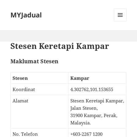
MYJadual
MENU
DAN
PEMALAM
Stesen Keretapi Kampar
Maklumat Stesen
Stesen
Kampar
Koordinat
4.302762,101.153655
Alamat
Stesen Keretapi Kampar,
Jalan Stesen,
31900 Kampar, Perak,
Malaysia.
No. Telefon
+603-2267 1200