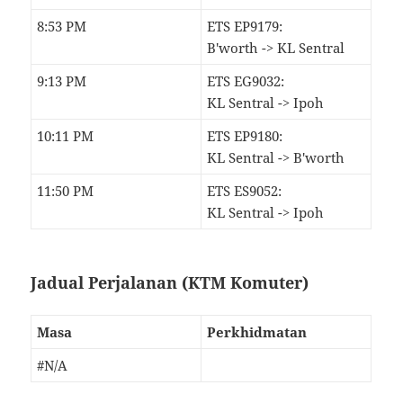
8:53 PM
ETS EP9179:
B'worth -> KL Sentral
9:13 PM
ETS EG9032:
KL Sentral -> Ipoh
10:11 PM
ETS EP9180:
KL Sentral -> B'worth
11:50 PM
ETS ES9052:
KL Sentral -> Ipoh
Jadual Perjalanan (KTM Komuter)
Masa
Perkhidmatan
#N/A