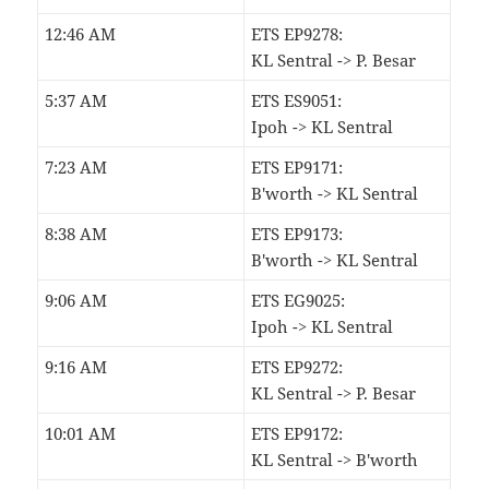
12:46 AM
ETS EP9278:
KL Sentral -> P. Besar
5:37 AM
ETS ES9051:
Ipoh -> KL Sentral
7:23 AM
ETS EP9171:
B'worth -> KL Sentral
8:38 AM
ETS EP9173:
B'worth -> KL Sentral
9:06 AM
ETS EG9025:
Ipoh -> KL Sentral
9:16 AM
ETS EP9272:
KL Sentral -> P. Besar
10:01 AM
ETS EP9172:
KL Sentral -> B'worth