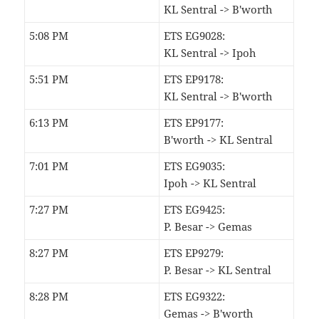
KL Sentral -> B'worth
5:08 PM
ETS EG9028:
KL Sentral -> Ipoh
5:51 PM
ETS EP9178:
KL Sentral -> B'worth
6:13 PM
ETS EP9177:
B'worth -> KL Sentral
7:01 PM
ETS EG9035:
Ipoh -> KL Sentral
7:27 PM
ETS EG9425:
P. Besar -> Gemas
8:27 PM
ETS EP9279:
P. Besar -> KL Sentral
8:28 PM
ETS EG9322:
Gemas -> B'worth