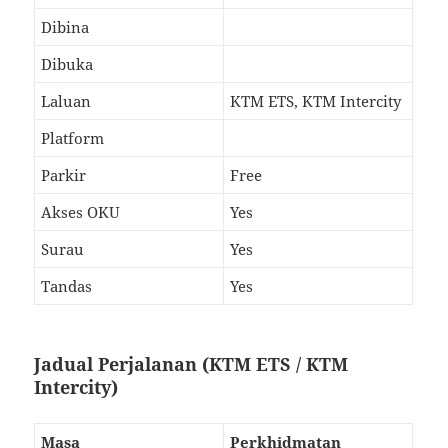
Dibina
Dibuka
Laluan
KTM ETS, KTM Intercity
Platform
Parkir
Free
Akses OKU
Yes
Surau
Yes
Tandas
Yes
Jadual Perjalanan (KTM ETS / KTM
Intercity)
Masa
Perkhidmatan