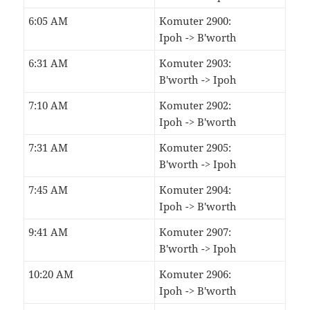
6:05 AM
Komuter 2900:
Ipoh -> B'worth
6:31 AM
Komuter 2903:
B'worth -> Ipoh
7:10 AM
Komuter 2902:
Ipoh -> B'worth
7:31 AM
Komuter 2905:
B'worth -> Ipoh
7:45 AM
Komuter 2904:
Ipoh -> B'worth
9:41 AM
Komuter 2907:
B'worth -> Ipoh
10:20 AM
Komuter 2906:
Ipoh -> B'worth