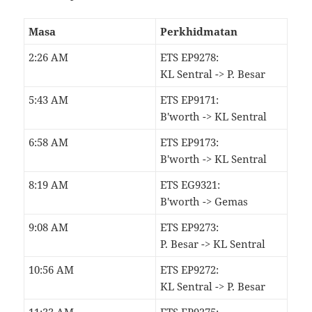
Masa
Perkhidmatan
2:26 AM
ETS EP9278:
KL Sentral -> P. Besar
5:43 AM
ETS EP9171:
B'worth -> KL Sentral
6:58 AM
ETS EP9173:
B'worth -> KL Sentral
8:19 AM
ETS EG9321:
B'worth -> Gemas
9:08 AM
ETS EP9273:
P. Besar -> KL Sentral
10:56 AM
ETS EP9272:
KL Sentral -> P. Besar