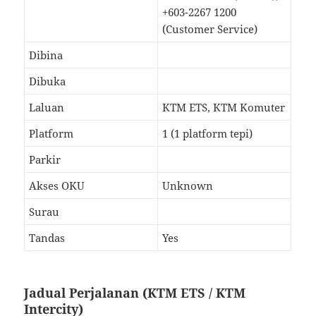
+603-2267 1200
(Customer Service)
Dibina
Dibuka
Laluan
KTM ETS, KTM Komuter
Platform
1 (1 platform tepi)
Parkir
Akses OKU
Unknown
Surau
Tandas
Yes
Jadual Perjalanan (KTM ETS / KTM
Intercity)