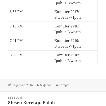
Ipoh -> B'worth
6:56 PM
Komuter 2917:
B'worth -> Ipoh
7:10 PM
Komuter 2916:
Ipoh -> B'worth
7:41 PM
Komuter 2919:
B'worth -> Ipoh
8:00 PM
Komuter 2918:
Ipoh -> B'worth
Dikirimkan
Pengarang
Kategori
18 Januari 2016
MYJadual
Tempat
pada
Navigasi
SEBELUM
kiriman
Stesen Keretapi Paloh
Kiriman