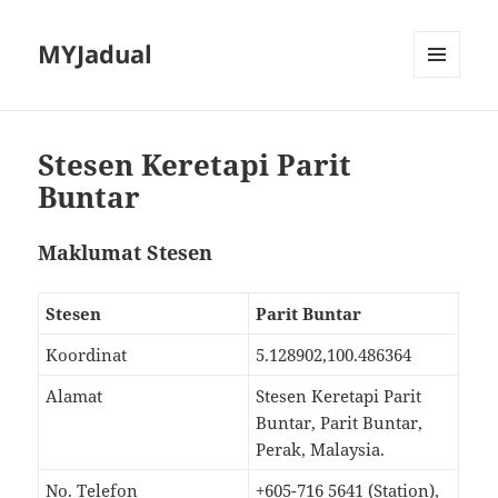
MYJadual
MENU
DAN
PEMALAM
Stesen Keretapi Parit
Buntar
Maklumat Stesen
Stesen
Parit Buntar
Koordinat
5.128902,100.486364
Alamat
Stesen Keretapi Parit
Buntar, Parit Buntar,
Perak, Malaysia.
No. Telefon
+605-716 5641 (Station),