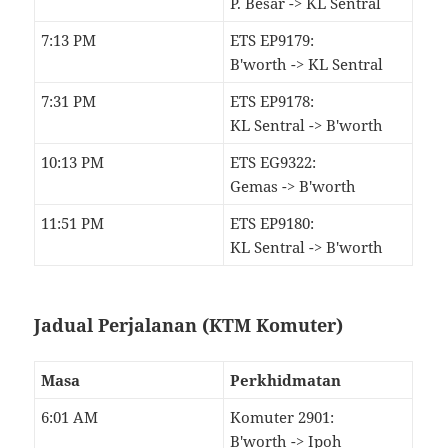
P. Besar -> KL Sentral
7:13 PM
ETS EP9179:
B'worth -> KL Sentral
7:31 PM
ETS EP9178:
KL Sentral -> B'worth
10:13 PM
ETS EG9322:
Gemas -> B'worth
11:51 PM
ETS EP9180:
KL Sentral -> B'worth
Jadual Perjalanan (KTM Komuter)
Masa
Perkhidmatan
6:01 AM
Komuter 2901:
B'worth -> Ipoh