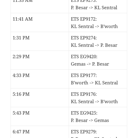
11:33 AM
ETS EP9275:
P. Besar -> KL Sentral
11:41 AM
ETS EP9172:
KL Sentral -> B'worth
1:31 PM
ETS EP9274:
KL Sentral -> P. Besar
2:29 PM
ETS EG9420:
Gemas -> P. Besar
4:33 PM
ETS EP9177:
B'worth -> KL Sentral
5:16 PM
ETS EP9176:
KL Sentral -> B'worth
5:43 PM
ETS EG9425:
P. Besar -> Gemas
6:47 PM
ETS EP9279: