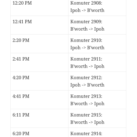
12:20 PM
Komuter 2908:
Ipoh -> B'worth
12:41 PM
Komuter 2909:
B'worth -> Ipoh
2:20 PM
Komuter 2910:
Ipoh -> B'worth
2:41 PM
Komuter 2911:
B'worth -> Ipoh
4:20 PM
Komuter 2912:
Ipoh -> B'worth
4:41 PM
Komuter 2913:
B'worth -> Ipoh
6:11 PM
Komuter 2915:
B'worth -> Ipoh
6:20 PM
Komuter 2914: